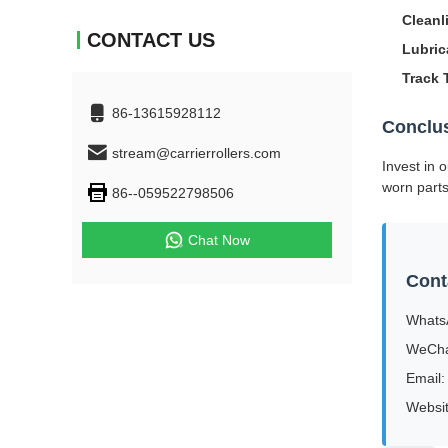
Cleanl
CONTACT US
Lubric
Track 
86-13615928112
Conclu
stream@carrierrollers.com
Invest in 
worn part
86--059522798506
Chat Now
Cont
Whats
WeCha
Email:
Websi