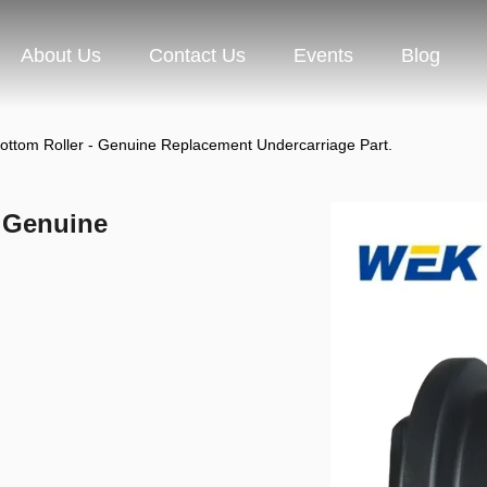
About Us
Contact Us
Events
Blog
tom Roller - Genuine Replacement Undercarriage Part.
 Genuine