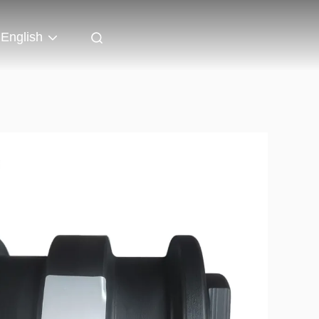
English