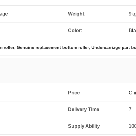
kage
Weight:
9k
Color:
Bla
,
,
 roller
Genuine replacement bottom roller
Undercarriage part bo
Price
Ch
Delivery Time
7
Supply Ability
10