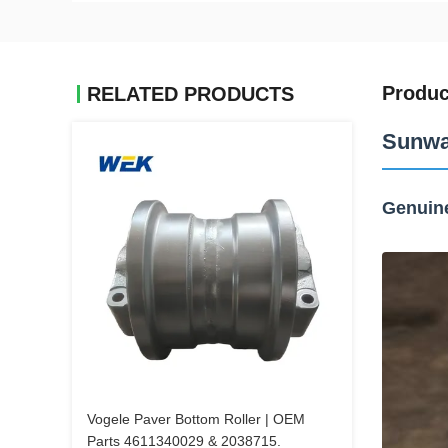
Produc
RELATED PRODUCTS
Sunwa
Genuin
Vogele Paver Bottom Roller | OEM
Parts 4611340029 & 2038715.