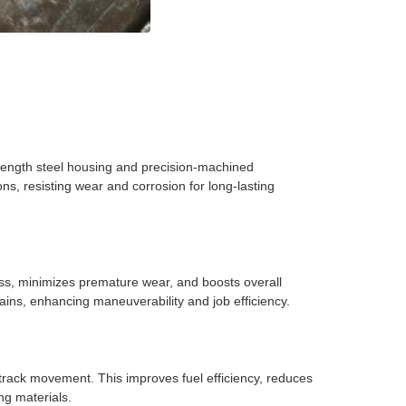
strength steel housing and precision-machined
s, resisting wear and corrosion for long-lasting
ress, minimizes premature wear, and boosts overall
ins, enhancing maneuverability and job efficiency.
 track movement. This improves fuel efficiency, reduces
ing materials.