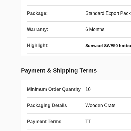
Package:
Standard Export Pac
Warranty:
6 Months
Highlight:
Sunward SWE50 bottom
Payment & Shipping Terms
Minimum Order Quantity
10
Packaging Details
Wooden Crate
Payment Terms
TT