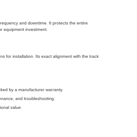
requency and downtime. It protects the entire
ur equipment investment.
 for installation. Its exact alignment with the track
ked by a manufacturer warranty.
enance, and troubleshooting.
ional value.