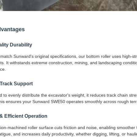
dvantages
ity Durability
 match Sunward's original specifications, our bottom roller uses high-
. It withstands extreme construction, mining, and landscaping condition
ce.
 Track Support
 to evenly distribute the excavator's weight, it reduces track chain st
 This ensures your Sunward SWE50 operates smoothly across rough terra
 Efficient Operation
ion-machined roller surface cuts friction and noise, enabling smoother
tigue, and increases daily productivity, whether digging, lifting, or haul