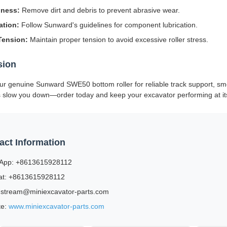
iness:
Remove dirt and debris to prevent abrasive wear.
ation:
Follow Sunward's guidelines for component lubrication.
Tension:
Maintain proper tension to avoid excessive roller stress.
sion
our genuine Sunward SWE50 bottom roller for reliable track support, sm
s slow you down—order today and keep your excavator performing at it
act Information
App: +8613615928112
t: +8613615928112
 stream@miniexcavator-parts.com
te:
www.miniexcavator-parts.com