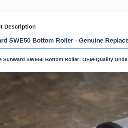
t Description
rd SWE50 Bottom Roller - Genuine Replace
e Sunward SWE50 Bottom Roller: OEM-Quality Unde