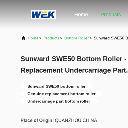
Home
Products
Home
>
Products
>
Bottom Roller
>
Sunward SWE50 Bot
Sunward SWE50 Bottom Roller -
Replacement Undercarriage Part.
Sunward SWE50 bottom roller
Genuine replacement bottom roller
Undercarriage part bottom roller
Place of Origin:
QUANZHOU,CHINA