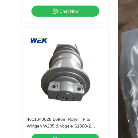
Chat Now
4611340028 Bottom Roller | Fits
Wirtgen W205 & Vogele S1800-2
Pavers.