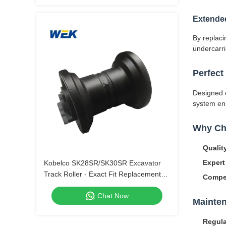
Extende
By replaci
undercarri
Perfect
Designed e
system ens
Why Ch
Qualit
Expert
Kobelco SK28SR/SK30SR Excavator
Track Roller - Exact Fit Replacement
Compet
Part.
Chat Now
Mainten
Regula