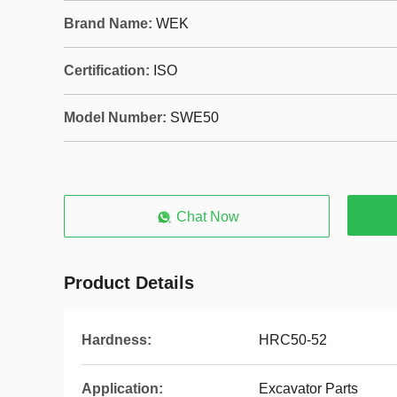
Brand Name:
WEK
Certification:
ISO
Model Number:
SWE50
Chat Now
Product Details
Hardness:
HRC50-52
Application:
Excavator Parts