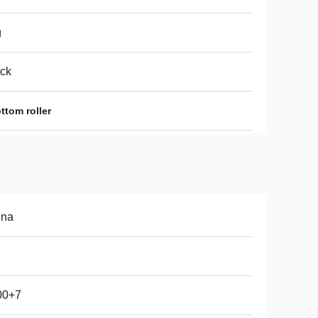
g
ck
ttom roller
ina
00+7