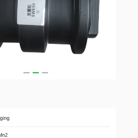
ging
Mn2