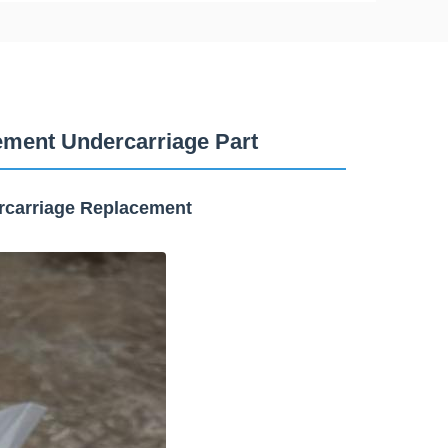
ment Undercarriage Part
rcarriage Replacement