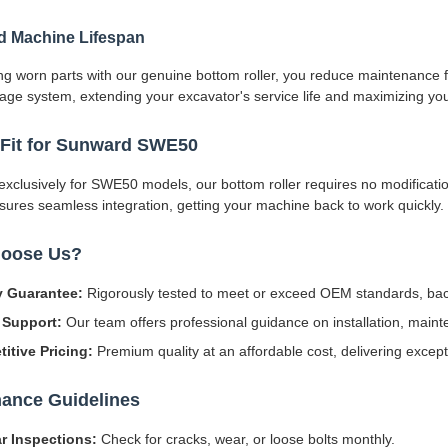
d Machine Lifespan
ng worn parts with our genuine bottom roller, you reduce maintenance f
age system, extending your excavator's service life and maximizing yo
 Fit for Sunward SWE50
xclusively for SWE50 models, our bottom roller requires no modifications
ures seamless integration, getting your machine back to work quickly.
oose Us?
y Guarantee:
Rigorously tested to meet or exceed OEM standards, bac
 Support:
Our team offers professional guidance on installation, maint
itive Pricing:
Premium quality at an affordable cost, delivering except
ance Guidelines
r Inspections:
Check for cracks, wear, or loose bolts monthly.