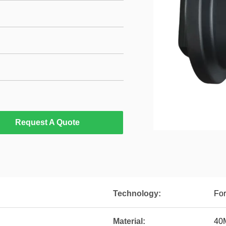
Request A Quote
Technology:
For
Material:
40