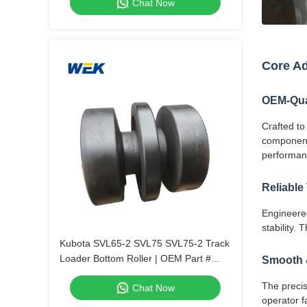
Chat Now
Core A
OEM-Qual
Crafted to
components
performan
Reliable
Engineered
stability.
Kubota SVL65-2 SVL75 SVL75-2 Track
Loader Bottom Roller | OEM Part #
Smooth &
V0511-25104, V0511-25100.
The precis
Chat Now
operator fa