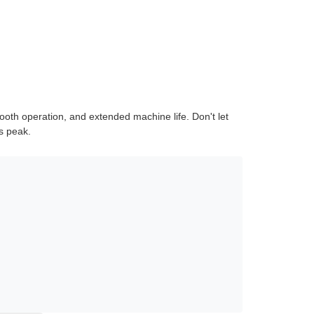
ooth operation, and extended machine life. Don't let
s peak.