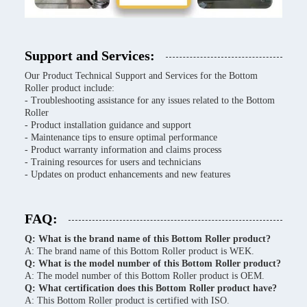
Support and Services:
Our Product Technical Support and Services for the Bottom
Roller product include:
- Troubleshooting assistance for any issues related to the Bottom
Roller
- Product installation guidance and support
- Maintenance tips to ensure optimal performance
- Product warranty information and claims process
- Training resources for users and technicians
- Updates on product enhancements and new features
FAQ:
Q: What is the brand name of this Bottom Roller product?
A: The brand name of this Bottom Roller product is WEK.
Q: What is the model number of this Bottom Roller product?
A: The model number of this Bottom Roller product is OEM.
Q: What certification does this Bottom Roller product have?
A: This Bottom Roller product is certified with ISO.