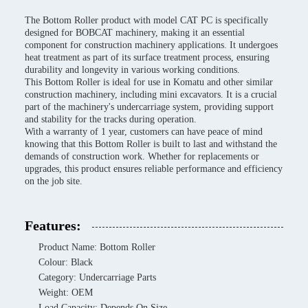
The Bottom Roller product with model CAT PC is specifically
designed for BOBCAT machinery, making it an essential
component for construction machinery applications. It undergoes
heat treatment as part of its surface treatment process, ensuring
durability and longevity in various working conditions.
This Bottom Roller is ideal for use in Komatu and other similar
construction machinery, including mini excavators. It is a crucial
part of the machinery's undercarriage system, providing support
and stability for the tracks during operation.
With a warranty of 1 year, customers can have peace of mind
knowing that this Bottom Roller is built to last and withstand the
demands of construction work. Whether for replacements or
upgrades, this product ensures reliable performance and efficiency
on the job site.
Features:
Product Name: Bottom Roller
Colour: Black
Category: Undercarriage Parts
Weight: OEM
Load Capacity: Depends On Size