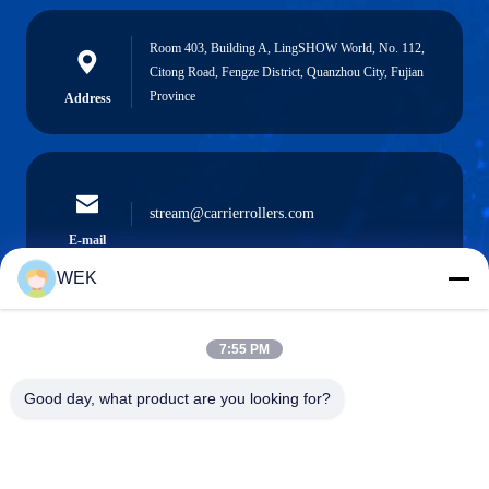
Room 403, Building A, LingSHOW World, No. 112,
Citong Road, Fengze District, Quanzhou City, Fujian
Province
Address
stream@carrierrollers.com
E-mail
WEK
7:55 PM
0086-13615928112
Phone
Good day, what product are you looking for?