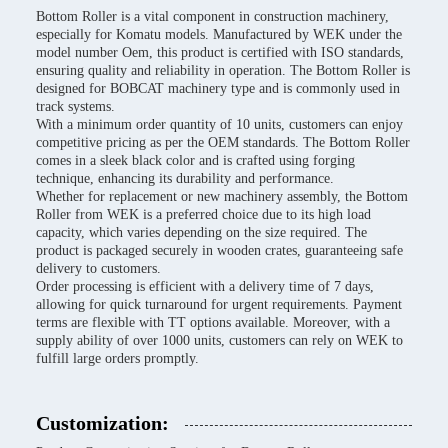
Bottom Roller is a vital component in construction machinery,
especially for Komatu models. Manufactured by WEK under the
model number Oem, this product is certified with ISO standards,
ensuring quality and reliability in operation. The Bottom Roller is
designed for BOBCAT machinery type and is commonly used in
track systems.
With a minimum order quantity of 10 units, customers can enjoy
competitive pricing as per the OEM standards. The Bottom Roller
comes in a sleek black color and is crafted using forging
technique, enhancing its durability and performance.
Whether for replacement or new machinery assembly, the Bottom
Roller from WEK is a preferred choice due to its high load
capacity, which varies depending on the size required. The
product is packaged securely in wooden crates, guaranteeing safe
delivery to customers.
Order processing is efficient with a delivery time of 7 days,
allowing for quick turnaround for urgent requirements. Payment
terms are flexible with TT options available. Moreover, with a
supply ability of over 1000 units, customers can rely on WEK to
fulfill large orders promptly.
Customization: