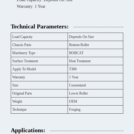
Warranty: 1 Year
Technical Parameters:
Load Capacity
Depends On Size
Chassis Parts
Bottom Roller
Machinery Type
BOBCAT
Surface Treatment
Heat Treatment
Apply To Model
T300
Warranty
1 Year
Size
Customized
Original Parts
Lower Roller
Weight
OEM
Technique
Forging
Applications: