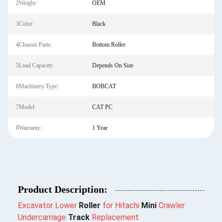
2Weight:
OEM
3Color:
Black
4Chassis Parts:
Bottom Roller
5Load Capacity:
Depends On Size
6Machinery Type:
BOBCAT
7Model:
CAT PC
8Warranty:
1 Year
Product Description:
Excavator Lower
Roller
for Hitachi
Mini
Crawler
Undercarriage
Track
Replacement