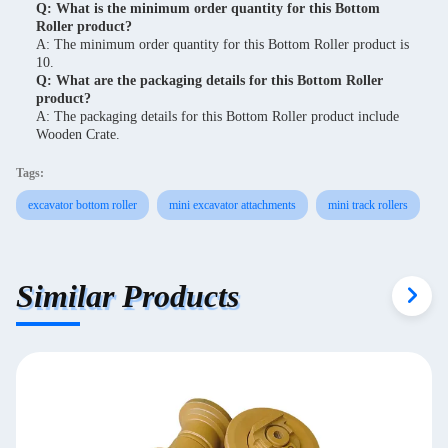
Q: What is the minimum order quantity for this Bottom
Roller product?
A: The minimum order quantity for this Bottom Roller product is
10.
Q: What are the packaging details for this Bottom Roller
product?
A: The packaging details for this Bottom Roller product include
Wooden Crate.
Tags:
excavator bottom roller
mini excavator attachments
mini track rollers
Similar Products