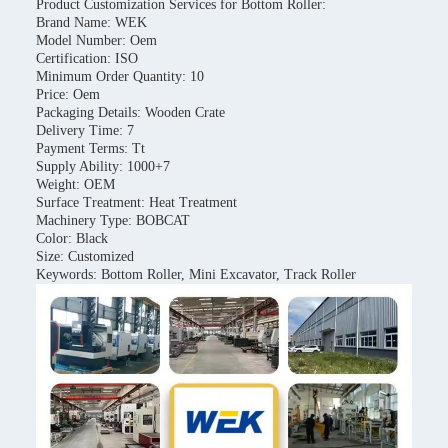
Product Customization Services for Bottom Roller:
Brand Name: WEK
Model Number: Oem
Certification: ISO
Minimum Order Quantity: 10
Price: Oem
Packaging Details: Wooden Crate
Delivery Time: 7
Payment Terms: Tt
Supply Ability: 1000+7
Weight: OEM
Surface Treatment: Heat Treatment
Machinery Type: BOBCAT
Color: Black
Size: Customized
Keywords: Bottom Roller, Mini Excavator, Track Roller