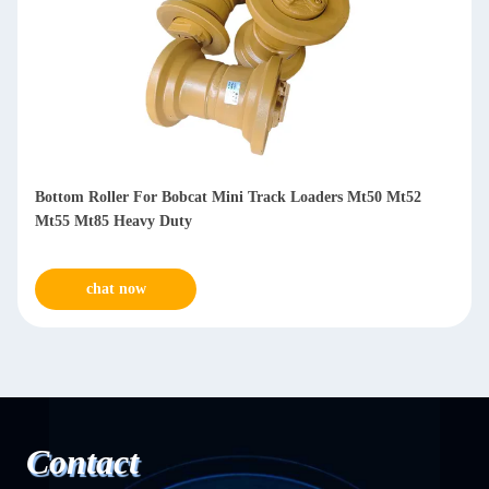
Bottom Roller For Bobcat Mini Track Loaders Mt50 Mt52
Mt55 Mt85 Heavy Duty
chat now
Contact