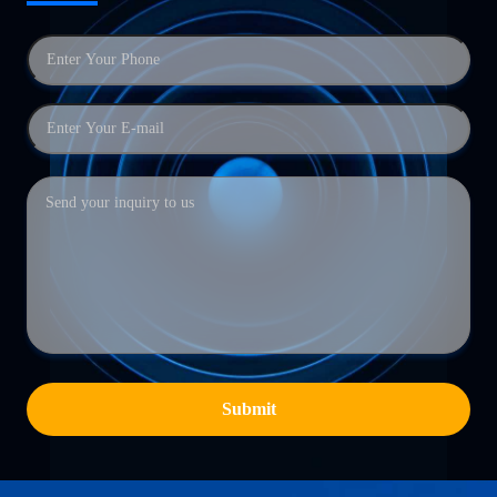
Submit