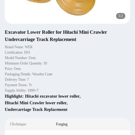
1
/
2
Excavator Lower Roller for Hitachi Mini Crawler
Undercarriage Track Replacement
Brand Name: WEK
Certification: ISO
Model Number: Oem
Minimum Order Quantity: 10
Price: Oem
Packaging Details: Wooden Crate
Delivery Time: 7
Payment Terms: Tt
Supply Ability: 1000+7
Highlight:
Hitachi excavator lower roller
,
Hitachi Mini Crawler lower roller
,
Undercarriage Track Replacement
1Technique:
Forging