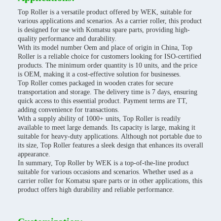
Top Roller is a versatile product offered by WEK, suitable for
various applications and scenarios. As a carrier roller, this product
is designed for use with Komatsu spare parts, providing high-
quality performance and durability.
With its model number Oem and place of origin in China, Top
Roller is a reliable choice for customers looking for ISO-certified
products. The minimum order quantity is 10 units, and the price
is OEM, making it a cost-effective solution for businesses.
Top Roller comes packaged in wooden crates for secure
transportation and storage. The delivery time is 7 days, ensuring
quick access to this essential product. Payment terms are TT,
adding convenience for transactions.
With a supply ability of 1000+ units, Top Roller is readily
available to meet large demands. Its capacity is large, making it
suitable for heavy-duty applications. Although not portable due to
its size, Top Roller features a sleek design that enhances its overall
appearance.
In summary, Top Roller by WEK is a top-of-the-line product
suitable for various occasions and scenarios. Whether used as a
carrier roller for Komatsu spare parts or in other applications, this
product offers high durability and reliable performance.