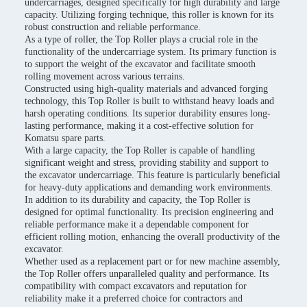
undercarriages, designed specifically for high durability and large
capacity. Utilizing forging technique, this roller is known for its
robust construction and reliable performance.
As a type of roller, the Top Roller plays a crucial role in the
functionality of the undercarriage system. Its primary function is
to support the weight of the excavator and facilitate smooth
rolling movement across various terrains.
Constructed using high-quality materials and advanced forging
technology, this Top Roller is built to withstand heavy loads and
harsh operating conditions. Its superior durability ensures long-
lasting performance, making it a cost-effective solution for
Komatsu spare parts.
With a large capacity, the Top Roller is capable of handling
significant weight and stress, providing stability and support to
the excavator undercarriage. This feature is particularly beneficial
for heavy-duty applications and demanding work environments.
In addition to its durability and capacity, the Top Roller is
designed for optimal functionality. Its precision engineering and
reliable performance make it a dependable component for
efficient rolling motion, enhancing the overall productivity of the
excavator.
Whether used as a replacement part or for new machine assembly,
the Top Roller offers unparalleled quality and performance. Its
compatibility with compact excavators and reputation for
reliability make it a preferred choice for contractors and