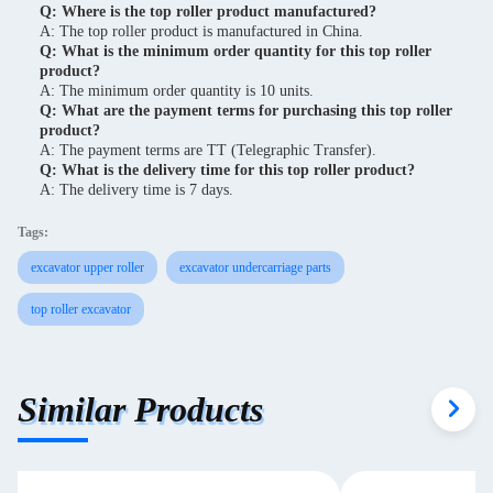
Q: Where is the top roller product manufactured?
A: The top roller product is manufactured in China.
Q: What is the minimum order quantity for this top roller
product?
A: The minimum order quantity is 10 units.
Q: What are the payment terms for purchasing this top roller
product?
A: The payment terms are TT (Telegraphic Transfer).
Q: What is the delivery time for this top roller product?
A: The delivery time is 7 days.
Tags:
excavator upper roller
excavator undercarriage parts
top roller excavator
Similar Products