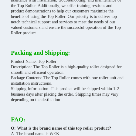
assistance with installation, troubleshooting, and maintenance of
the Top Roller. Additionally, we offer training sessions and
product demonstrations to help our customers maximize the
benefits of using the Top Roller. Our priority is to deliver top-
notch technical support and services to meet the needs of our
valued customers and ensure the successful operation of the Top
Roller product.
Packing and Shipping:
Product Name: Top Roller
Description: The Top Roller is a high-quality roller designed for
smooth and efficient operation.
Package Contents: The Top Roller comes with one roller unit and
installation instructions.
Shipping Information: This product will be shipped within 1-2
business days after placing the order. Shipping times may vary
depending on the destination.
FAQ:
Q: What is the brand name of this top roller product?
A: The brand name is WEK.