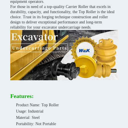
equipment operators.
For those in need of a top-quality Carrier Roller that excels in
durability, capacity, and functionality, the Top Roller is the ideal
choice. Trust in its forging technique construction and roller
design to deliver exceptional performance and long-term
reliability for your excavator undercarriage needs.
Features:
Product Name: Top Roller
Usage: Industrial
Material: Steel
Portability: Not Portable