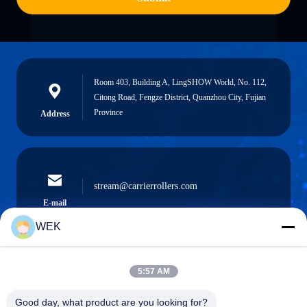
Room 403, Building A, LingSHOW World, No. 112,
Citong Road, Fengze District, Quanzhou City, Fujian
Province
Address
stream@carrierrollers.com
E-mail
WEK
5:57 AM
0086-13615928112
Phone
Good day, what product are you looking for?