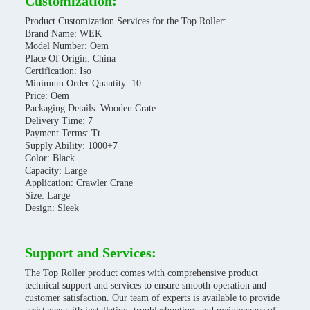
Customization:
Product Customization Services for the Top Roller:
Brand Name: WEK
Model Number: Oem
Place Of Origin: China
Certification: Iso
Minimum Order Quantity: 10
Price: Oem
Packaging Details: Wooden Crate
Delivery Time: 7
Payment Terms: Tt
Supply Ability: 1000+7
Color: Black
Capacity: Large
Application: Crawler Crane
Size: Large
Design: Sleek
Support and Services:
The Top Roller product comes with comprehensive product
technical support and services to ensure smooth operation and
customer satisfaction. Our team of experts is available to provide