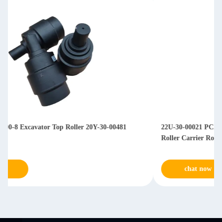
22U-30-00021 PC200-7 PC220-7 PC240-7 Excavator Upper
Roller Carrier Roller
chat now