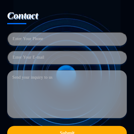
Contact
Submit