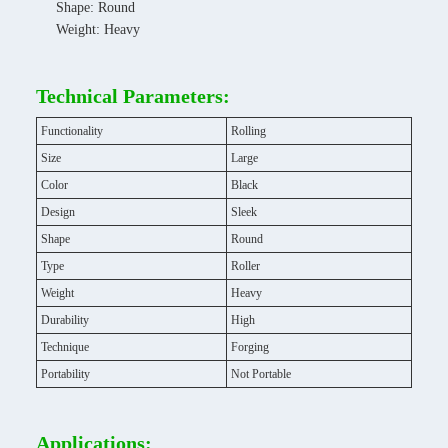
Shape: Round
Weight: Heavy
Technical Parameters:
Functionality
Rolling
Size
Large
Color
Black
Design
Sleek
Shape
Round
Type
Roller
Weight
Heavy
Durability
High
Technique
Forging
Portability
Not Portable
Applications: