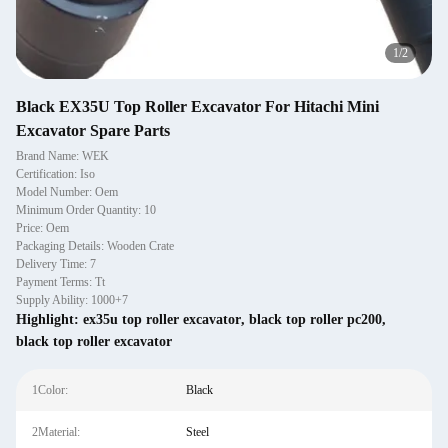
2
/
2
Black EX35U Top Roller Excavator For Hitachi Mini
Excavator Spare Parts
Brand Name: WEK
Certification: Iso
Model Number: Oem
Minimum Order Quantity: 10
Price: Oem
Packaging Details: Wooden Crate
Delivery Time: 7
Payment Terms: Tt
Supply Ability: 1000+7
Highlight:
ex35u top roller excavator
,
black top roller pc200
,
black top roller excavator
1Color:
Black
2Material:
Steel