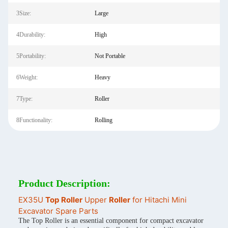
3Size:
Large
4Durability:
High
5Portability:
Not Portable
6Weight:
Heavy
7Type:
Roller
8Functionality:
Rolling
Product Description:
EX35U
Top
Roller
Upper
Roller
for Hitachi Mini
Excavator Spare Parts
The Top Roller is an essential component for compact excavator