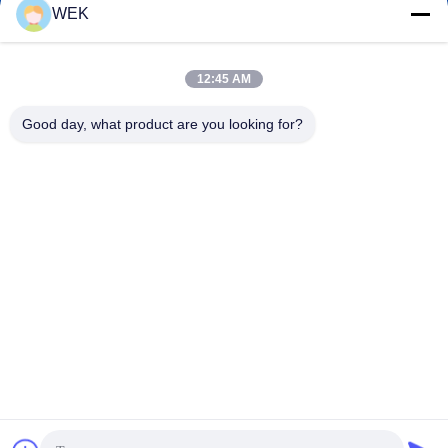
WEK
12:45 AM
0086-13615928112
Phone
Good day, what product are you looking for?
Quanzhou Zhanhong Machinery Co., Ltd
Quanzhou Zhanhong Machinery Co., Ltd