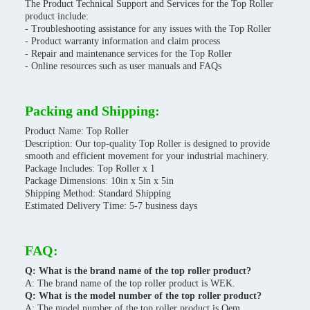
The Product Technical Support and Services for the Top Roller
product include:
- Troubleshooting assistance for any issues with the Top Roller
- Product warranty information and claim process
- Repair and maintenance services for the Top Roller
- Online resources such as user manuals and FAQs
Packing and Shipping:
Product Name: Top Roller
Description: Our top-quality Top Roller is designed to provide
smooth and efficient movement for your industrial machinery.
Package Includes: Top Roller x 1
Package Dimensions: 10in x 5in x 5in
Shipping Method: Standard Shipping
Estimated Delivery Time: 5-7 business days
FAQ:
Q: What is the brand name of the top roller product?
A: The brand name of the top roller product is WEK.
Q: What is the model number of the top roller product?
A: The model number of the top roller product is Oem.